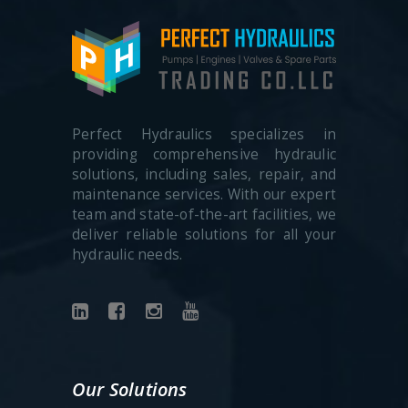
Perfect Hydraulics specializes in
providing comprehensive hydraulic
solutions, including sales, repair, and
maintenance services. With our expert
team and state-of-the-art facilities, we
deliver reliable solutions for all your
hydraulic needs.
Our Solutions