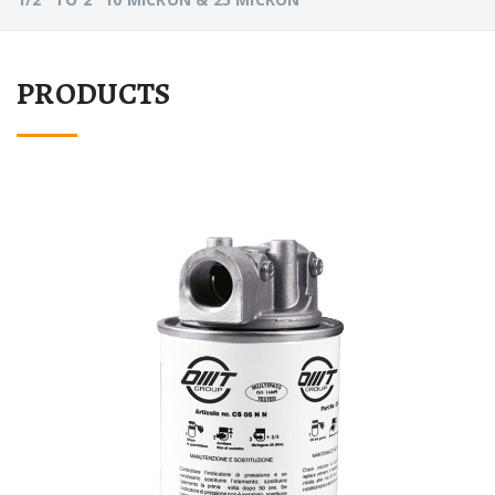
PRODUCTS