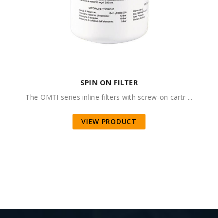
SPIN ON FILTER
The OMTI series inline filters with screw-on cartr ...
VIEW PRODUCT