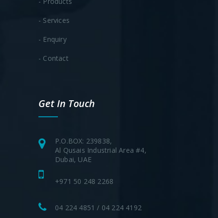
- Products
- Services
- Enquiry
- Contact
Get In Touch
P.O.BOX: 239838,
Al Qusais Industrial Area #4,
Dubai, UAE
+971 50 248 2268
04 224 4851 / 04 224 4192