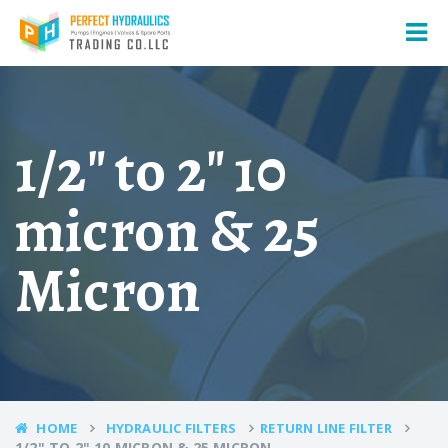
1/2" to 2" 10
micron & 25
Micron
HOME
HYDRAULIC FILTERS
RETURN LINE FILTER
1/2" TO 2" 10 MICRON & 25 MICRON