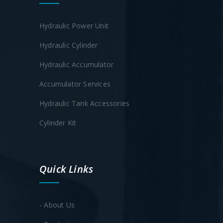
Hydraulic Power Unit
Hydraulic Cylinder
Hydraulic Accumulator
Accumulator Services
Hydraulic Tank Accessories
Cylinder Kit
Quick Links
- About Us