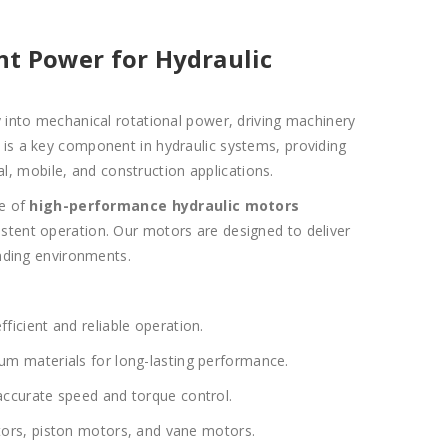
ent Power for Hydraulic
 into mechanical rotational power, driving machinery
It is a key component in hydraulic systems, providing
l, mobile, and construction applications.
ge of
high-performance hydraulic motors
sistent operation. Our motors are designed to deliver
ding environments.
ficient and reliable operation.
 materials for long-lasting performance.
ccurate speed and torque control.
ors, piston motors, and vane motors.