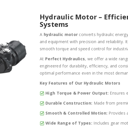
Hydraulic Motor – Effici
Systems
A
hydraulic motor
converts hydraulic energy
and equipment with precision and reliability. 
smooth torque and speed control for industria
At
Perfect Hydraulics
, we offer a wide ran
engineered for durability, efficiency, and con
optimal performance even in the most deman
Key Features of Our Hydraulic Motors
High Torque & Power Output:
Ensures ef
Durable Construction:
Made from premium
Smooth & Controlled Motion:
Provides a
Wide Range of Types:
Includes gear mot