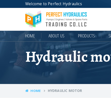
Welcome to Perfect Hydraulics
HOME
ABOUT US
PRODUCTS
S
Hydraulic mo
HYDRAULIC MOTOR
HOME