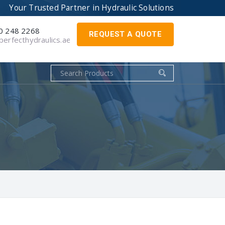
Your Trusted Partner in
Hydraulic Solutions
0 248 2268
REQUEST A QUOTE
erfecthydraulics.ae