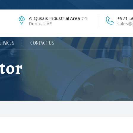
Al Qusais Industrial Area #4
+971 5
Dubai, UAE
sales@p
ERVICES
CONTACT US
tor