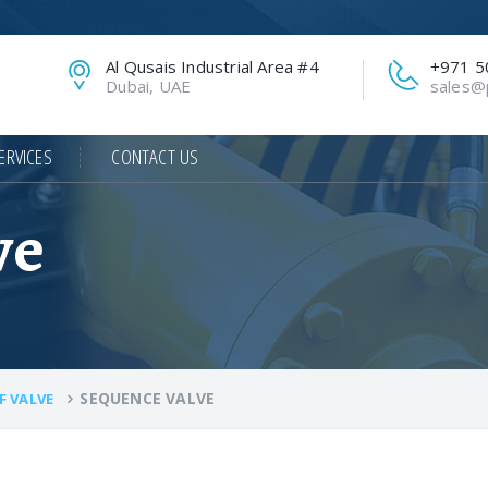
Al Qusais Industrial Area #4
+971 5
Dubai, UAE
sales@p
ERVICES
CONTACT US
ve
SEQUENCE VALVE
F VALVE