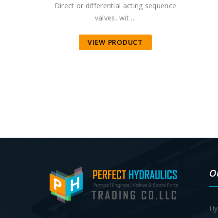
Direct or differential acting sequence
valves, wit ...
VIEW PRODUCT
O
Hy