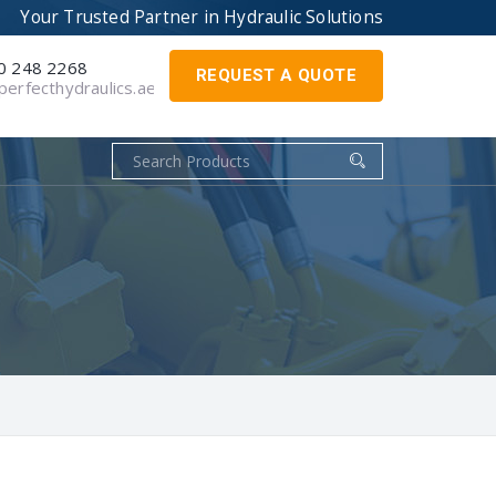
Your Trusted Partner in
Hydraulic Solutions
0 248 2268
REQUEST A QUOTE
erfecthydraulics.ae