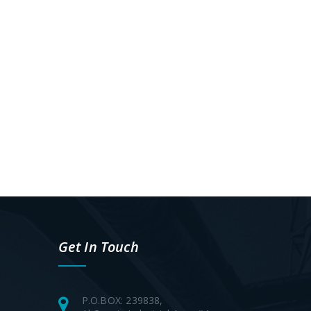
Get In Touch
P.O.BOX: 239838,