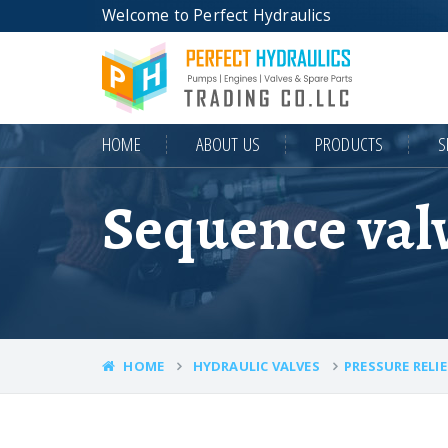
Welcome to Perfect Hydraulics
HOME
ABOUT US
PRODUCTS
S
Sequence val
HOME
HYDRAULIC VALVES
PRESSURE RELIE