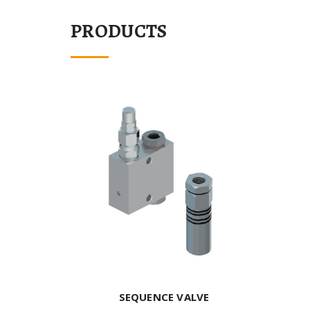
PRODUCTS
SEQUENCE VALVE