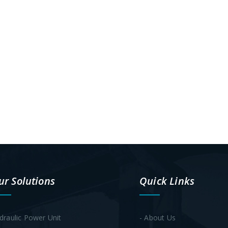
ur Solutions
Quick Links
draulic Power Unit
- About Us