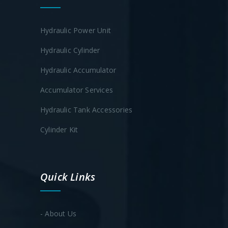
Hydraulic Power Unit
Hydraulic Cylinder
Hydraulic Accumulator
Accumulator Services
Hydraulic Tank Accessories
Cylinder Kit
Quick Links
- About Us