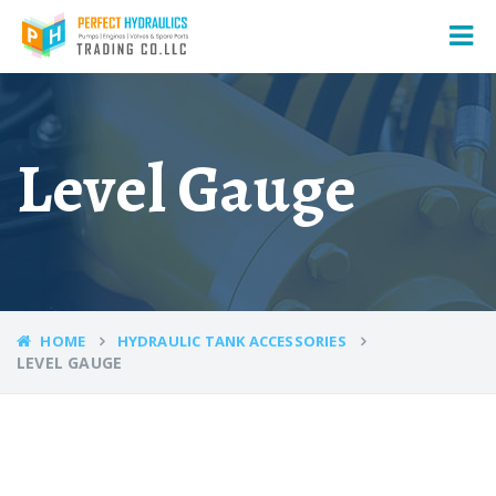
Level Gauge
HOME
HYDRAULIC TANK ACCESSORIES
LEVEL GAUGE