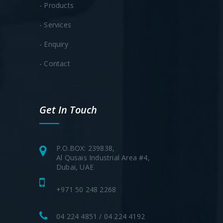
- Products
- Services
- Enquiry
- Contact
Get In Touch
P.O.BOX: 239838,
Al Qusais Industrial Area #4,
Dubai, UAE
+971 50 248 2268
04 224 4851 / 04 224 4192