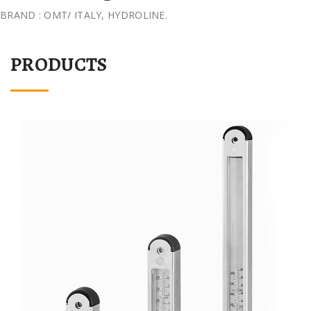
BRAND : OMT/ ITALY, HYDROLINE.
PRODUCTS