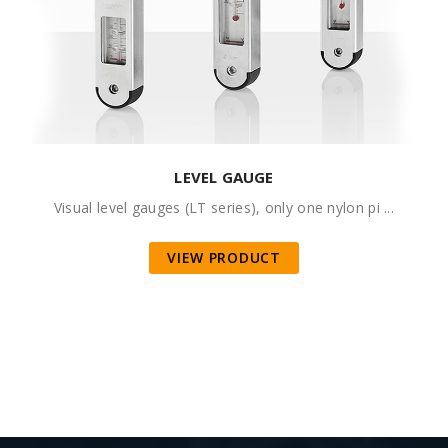
LEVEL GAUGE
Visual level gauges (LT series), only one nylon pi ...
VIEW PRODUCT