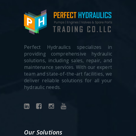
Perfect Hydraulics specializes in
providing comprehensive hydraulic
solutions, including sales, repair, and
maintenance services. With our expert
team and state-of-the-art facilities, we
deliver reliable solutions for all your
hydraulic needs.
Our Solutions