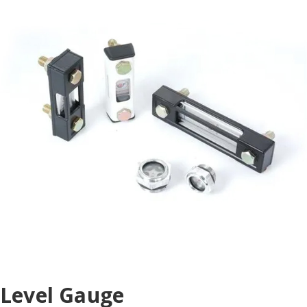
Level Gauge