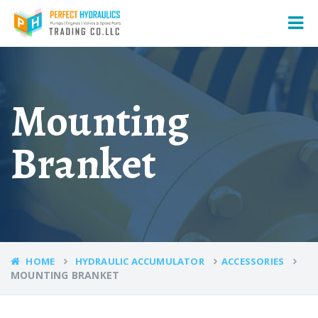
Mounting
Branket
HOME
HYDRAULIC ACCUMULATOR
ACCESSORIES
MOUNTING BRANKET