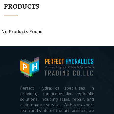
PRODUCTS
No Products Found
Perfect Hydraulics specializes in
providing comprehensive hydraulic
solutions, including sales, repair, and
maintenance services. With our expert
team and state-of-the-art facilities, we