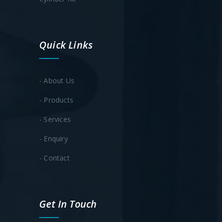
Quick Links
- About Us
- Products
- Services
- Enquiry
- Contact
Get In Touch