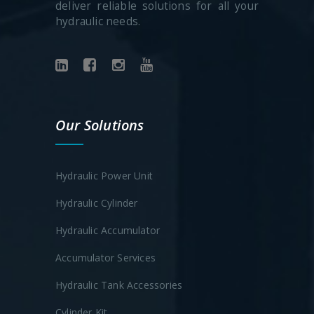
deliver reliable solutions for all your
hydraulic needs.
Our Solutions
Hydraulic Power Unit
Hydraulic Cylinder
Hydraulic Accumulator
Accumulator Services
Hydraulic Tank Accessories
Cylinder Kit