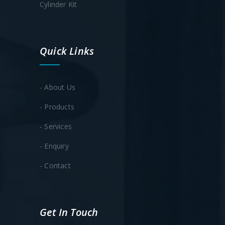
Cylinder Kit
Quick Links
- About Us
- Products
- Services
- Enquiry
- Contact
Get In Touch