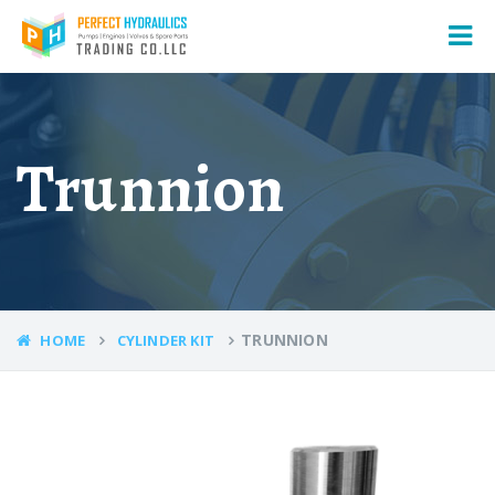
Trunnion
TRUNNION
HOME
CYLINDER KIT