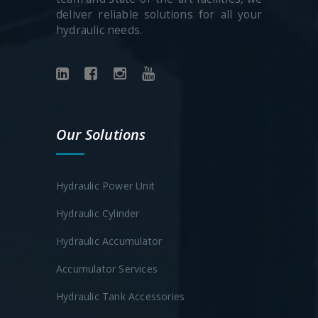
deliver reliable solutions for all your
hydraulic needs.
Our Solutions
Hydraulic Power Unit
Hydraulic Cylinder
Hydraulic Accumulator
Accumulator Services
Hydraulic Tank Accessories