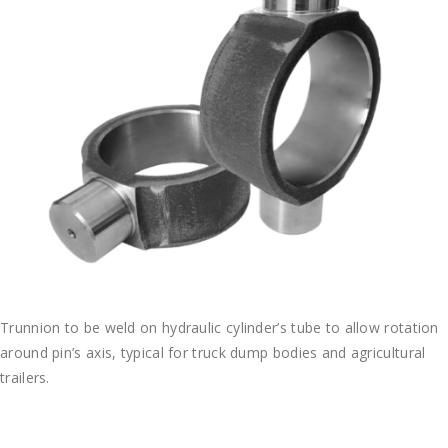
Trunnion to be weld on hydraulic cylinder’s tube to allow rotation
around pin’s axis, typical for truck dump bodies and agricultural
trailers.