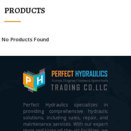
PRODUCTS
No Products Found
Perfect Hydraulics specializes in
providing comprehensive hydraulic
solutions, including sales, repair, and
maintenance services. With our expert
team and state-of-the-art facilities, we