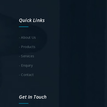
Quick Links
- About Us
- Products
- Services
- Enquiry
- Contact
Get In Touch