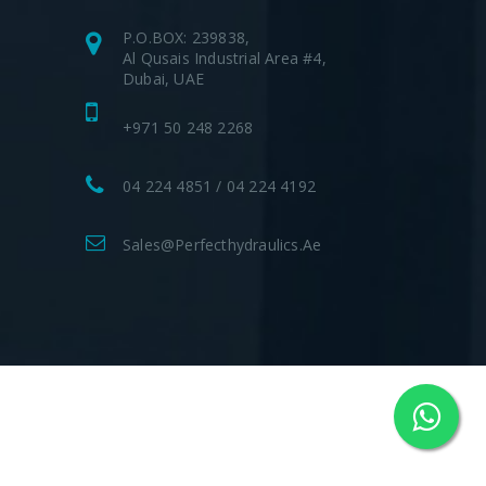
P.O.BOX: 239838,
Al Qusais Industrial Area #4,
Dubai, UAE
+971 50 248 2268
04 224 4851 / 04 224 4192
Sales@perfecthydraulics.ae