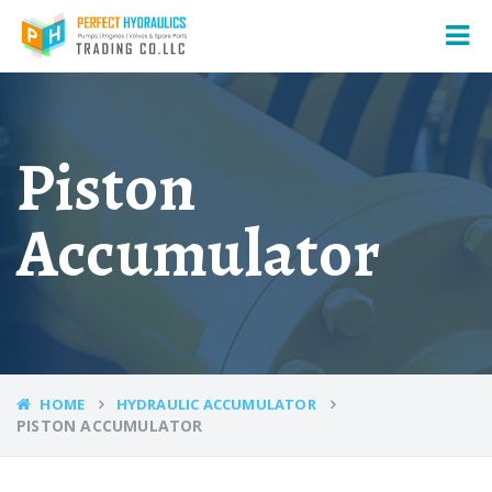
Piston
Accumulator
HOME
HYDRAULIC ACCUMULATOR
PISTON ACCUMULATOR