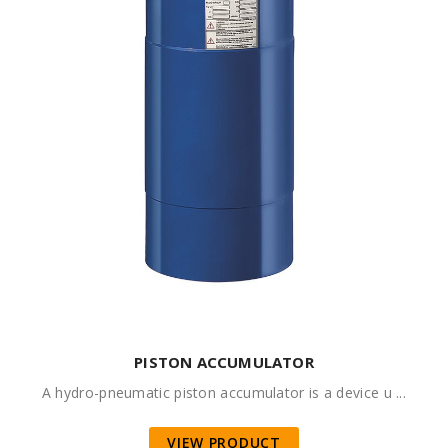
PISTON ACCUMULATOR
A hydro-pneumatic piston accumulator is a device u ...
VIEW PRODUCT