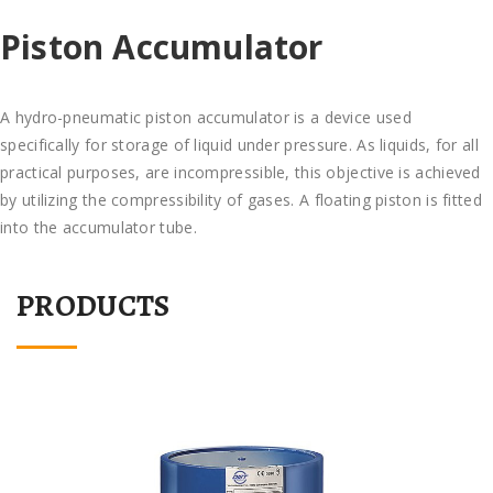
Piston Accumulator
A hydro-pneumatic piston accumulator is a device used
specifically for storage of liquid under pressure. As liquids, for all
practical purposes, are incompressible, this objective is achieved
by utilizing the compressibility of gases. A floating piston is fitted
into the accumulator tube.
PRODUCTS