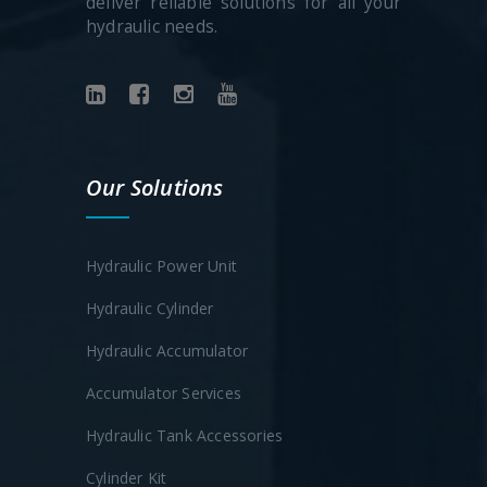
deliver reliable solutions for all your
hydraulic needs.
Our Solutions
Hydraulic Power Unit
Hydraulic Cylinder
Hydraulic Accumulator
Accumulator Services
Hydraulic Tank Accessories
Cylinder Kit