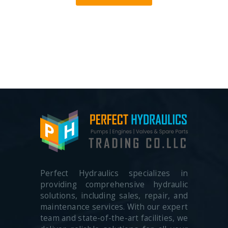
Perfect Hydraulics specializes in
providing comprehensive hydraulic
solutions, including sales, repair, and
maintenance services. With our expert
team and state-of-the-art facilities, we