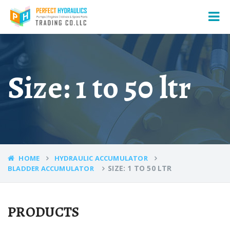
Size: 1 to 50 ltr
HOME
HYDRAULIC ACCUMULATOR
SIZE: 1 TO 50 LTR
BLADDER ACCUMULATOR
PRODUCTS