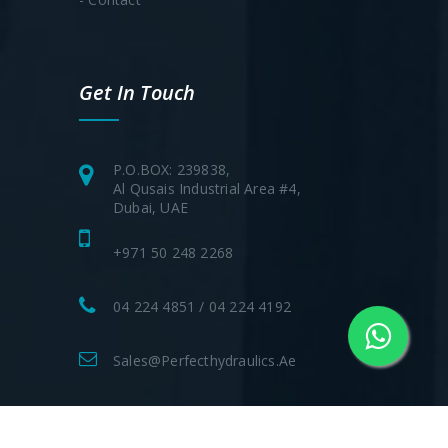
Get In Touch
P.O.BOX: 239838,
Al Qusais Industrial Area #4,
Dubai, UAE
+971 50 248 2268
04 224 4851 / 04 224 4192
Sales@perfecthydraulics.ae