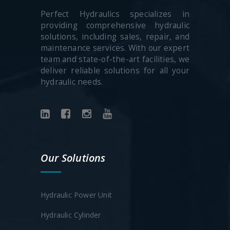
Perfect Hydraulics specializes in
providing comprehensive hydraulic
solutions, including sales, repair, and
maintenance services. With our expert
team and state-of-the-art facilities, we
deliver reliable solutions for all your
hydraulic needs.
Our Solutions
Hydraulic Power Unit
Hydraulic Cylinder