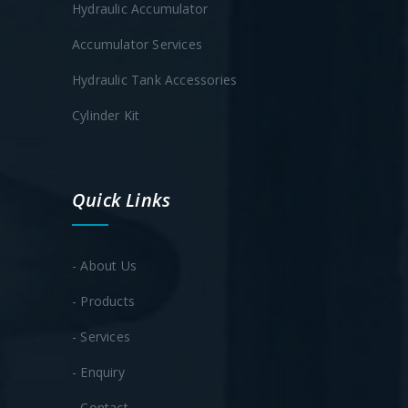
Hydraulic Accumulator
Accumulator Services
Hydraulic Tank Accessories
Cylinder Kit
Quick Links
- About Us
- Products
- Services
- Enquiry
- Contact