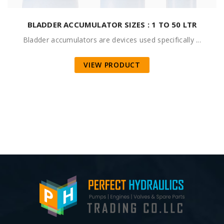
BLADDER ACCUMULATOR SIZES : 1 TO 50 LTR
Bladder accumulators are devices used specifically ...
VIEW PRODUCT