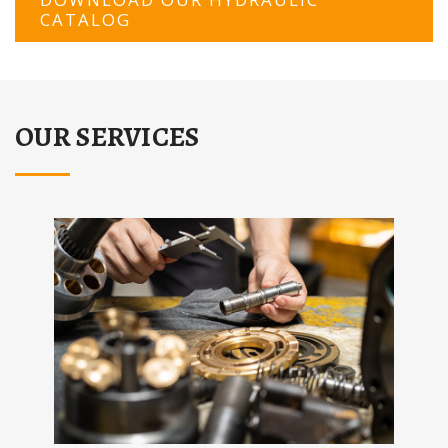
CATALOG
OUR SERVICES