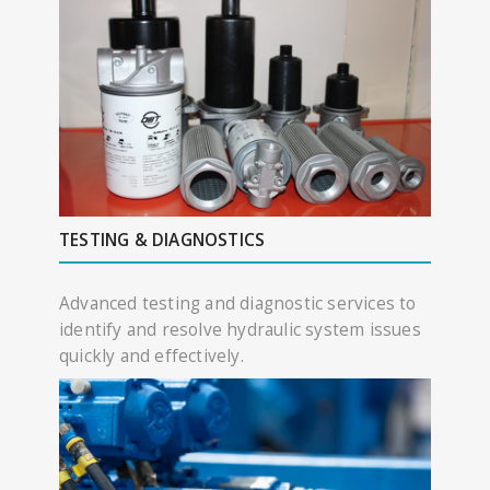
TESTING & DIAGNOSTICS
Advanced testing and diagnostic services to
identify and resolve hydraulic system issues
quickly and effectively.