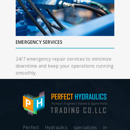
EMERGENCY SERVICES
24/7 emergency repair services to minimize
downtime and keep your operations running
smoothly.
Perfect Hydraulics specializes in