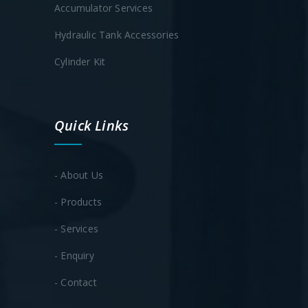
Accumulator Services
Hydraulic Tank Accessories
Cylinder Kit
Quick Links
- About Us
- Products
- Services
- Enquiry
- Contact