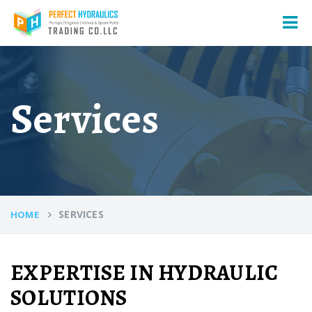
Services
SERVICES
HOME
EXPERTISE IN HYDRAULIC
SOLUTIONS