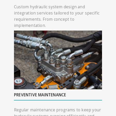
Custom hydraulic system design and
integration services tailored to your specific
requirements. From concept to
implementation.
PREVENTIVE MAINTENANCE
Regular maintenance programs to keep your