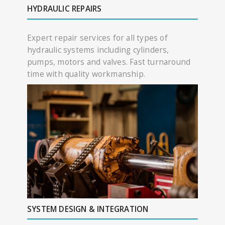
HYDRAULIC REPAIRS
Expert repair services for all types of
hydraulic systems including cylinders,
pumps, motors and valves. Fast turnaround
time with quality workmanship.
SYSTEM DESIGN & INTEGRATION