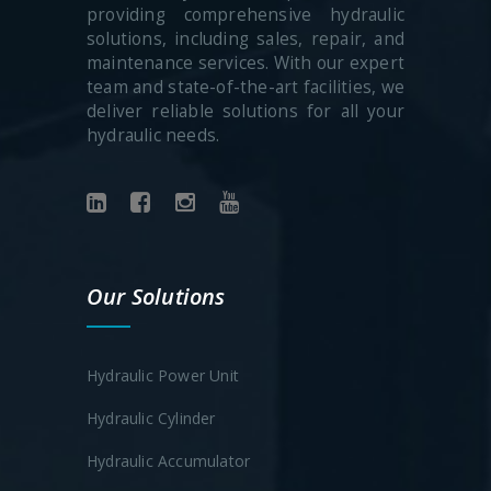
providing comprehensive hydraulic
solutions, including sales, repair, and
maintenance services. With our expert
team and state-of-the-art facilities, we
deliver reliable solutions for all your
hydraulic needs.
Our Solutions
Hydraulic Power Unit
Hydraulic Cylinder
Hydraulic Accumulator