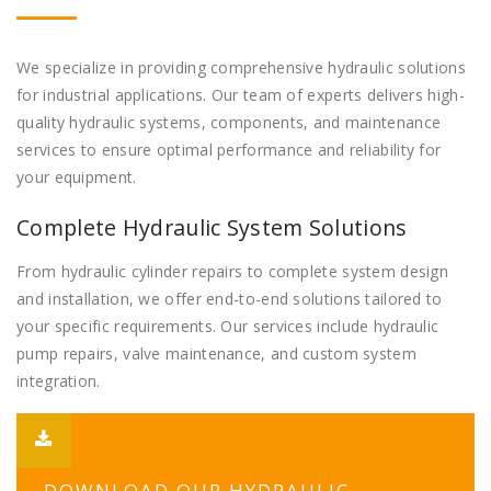
We specialize in providing comprehensive hydraulic solutions
for industrial applications. Our team of experts delivers high-
quality hydraulic systems, components, and maintenance
services to ensure optimal performance and reliability for
your equipment.
Complete Hydraulic System Solutions
From hydraulic cylinder repairs to complete system design
and installation, we offer end-to-end solutions tailored to
your specific requirements. Our services include hydraulic
pump repairs, valve maintenance, and custom system
integration.
DOWNLOAD OUR HYDRAULIC