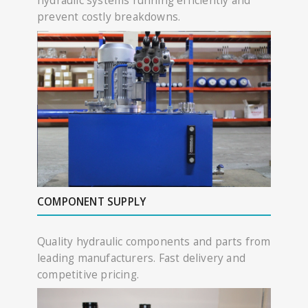
hydraulic systems running efficiently and
prevent costly breakdowns.
COMPONENT SUPPLY
Quality hydraulic components and parts from
leading manufacturers. Fast delivery and
competitive pricing.