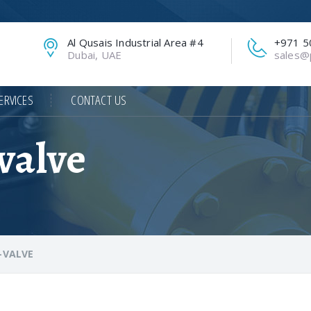
Al Qusais Industrial Area #4
+971 5
Dubai, UAE
sales@p
ERVICES
CONTACT US
valve
-VALVE