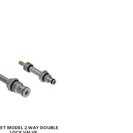
ET MODEL 2 WAY DOUBLE
LOCK VALVE