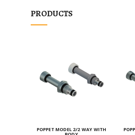
PRODUCTS
POPPET MODEL 2/2 WAY WITH
POPP
BODY