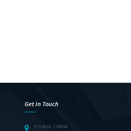
Get In Touch
P.O.BOX: 239838,