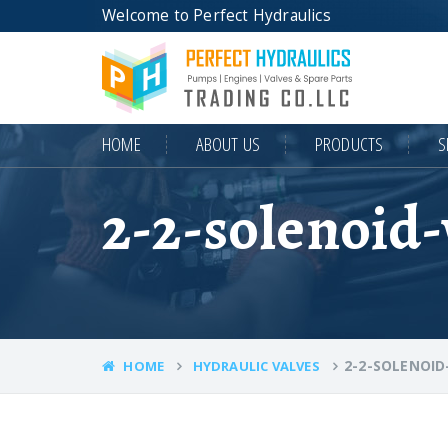
Welcome to Perfect Hydraulics
HOME
ABOUT US
PRODUCTS
S
2-2-solenoid-
2-2-SOLENOID
HOME
HYDRAULIC VALVES