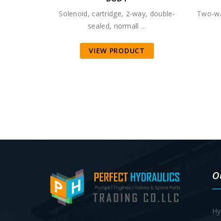
Solenoid, cartridge, 2-way, double-
Two-wa
sealed, normall ...
VIEW PRODUCT
O
Hy