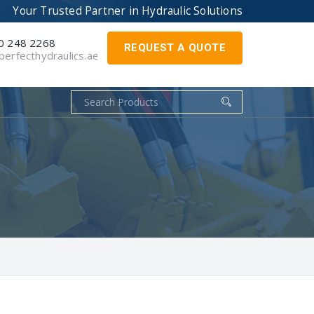
Your Trusted Partner in
Hydraulic Solutions
0 248 2268
REQUEST A QUOTE
erfecthydraulics.ae