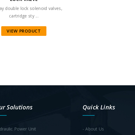
y double lock solenoid valves,
cartridge sty ...
VIEW PRODUCT
ur Solutions
Quick Links
draulic Power Unit
- About Us