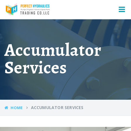
Accumulator
Services
ACCUMULATOR SERVICES
HOME