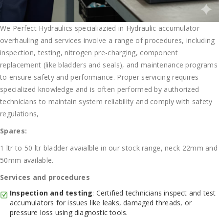
We Perfect Hydraulics specialiazied in Hydraulic accumulator
overhauling and services involve a range of procedures, including
inspection, testing, nitrogen pre-charging, component
replacement (like bladders and seals), and maintenance programs
to ensure safety and performance. Proper servicing requires
specialized knowledge and is often performed by authorized
technicians to maintain system reliability and comply with safety
regulations,
Spares:
1 ltr to 50 ltr bladder avaialble in our stock range, neck 22mm and
50mm available.
Services and procedures
Inspection and testing
: Certified technicians inspect and test
accumulators for issues like leaks, damaged threads, or
pressure loss using diagnostic tools.