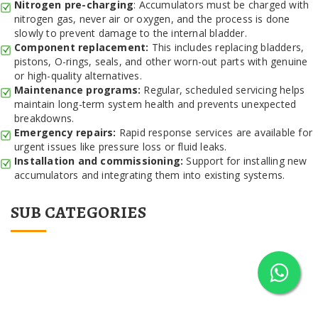
Nitrogen pre-charging
: Accumulators must be charged with
nitrogen gas, never air or oxygen, and the process is done
slowly to prevent damage to the internal bladder.
Component replacement:
This includes replacing bladders,
pistons, O-rings, seals, and other worn-out parts with genuine
or high-quality alternatives.
Maintenance programs:
Regular, scheduled servicing helps
maintain long-term system health and prevents unexpected
breakdowns.
Emergency repairs:
Rapid response services are available for
urgent issues like pressure loss or fluid leaks.
Installation and commissioning:
Support for installing new
accumulators and integrating them into existing systems.
SUB CATEGORIES